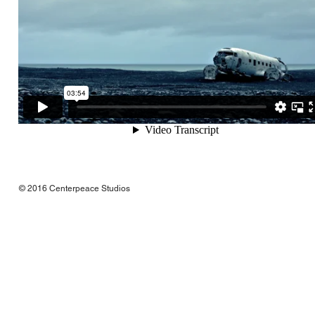
© 2016 Centerpeace Studios