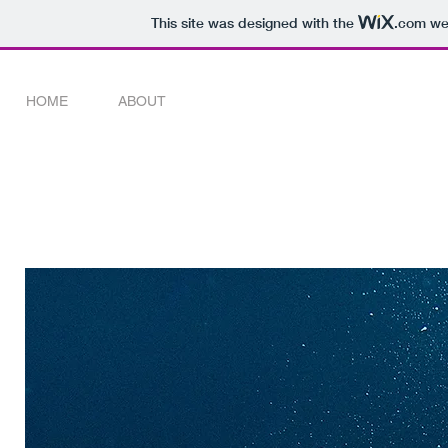
This site was designed with the
.com
web
HOME
ABOUT